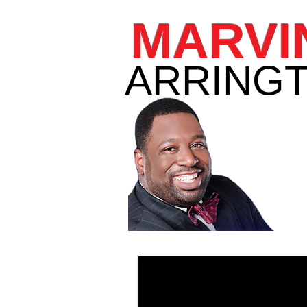
MARVI
ARRINGT