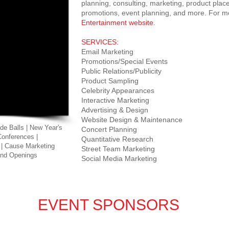
planning, consulting, marketing, product place
promotions, event planning, and more. For mo
Entertainment website
.
SERVICES:
Email Marketing
Promotions/Special Events
Public Relations/Publicity
Product Sampling
Celebrity Appearances
Interactive Marketing
Advertising & Design
Website Design & Maintenance
de Balls | New Year's
Concert Planning
Conferences |
Quantitative Research
 | Cause Marketing
Street Team Marketing
rand Openings
Social Media Marketing
EVENT SPONSORS