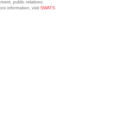
ment, public relations,
re information, visit
SWATS