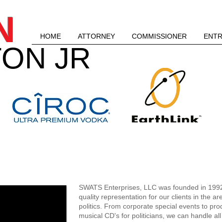
N
HOME
ATTORNEY
COMMISSIONER
ENT
ON JR
SWATS ENTERPRISES, 
SWATS Enterprises, LLC was founded in 1992.
quality representation for our clients in the a
politics. From corporate special events to pr
musical CD's for politicians, we can handle al