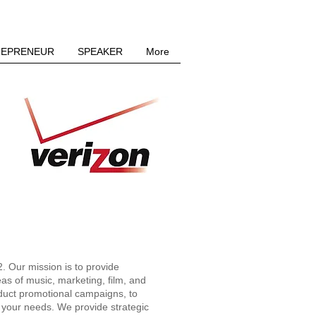
REPRENEUR
SPEAKER
More
LLC
 Our mission is to provide
reas of music, marketing, film, and
oduct promotional campaigns, to
l your needs. We provide strategic