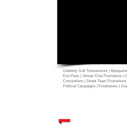
Celebrity Golf Tournaments | Masquera
Eve Party | Venue/ Club Promotions | 
Conventions | Street Team Promotions
Political Campaigns | Fundraisers | G