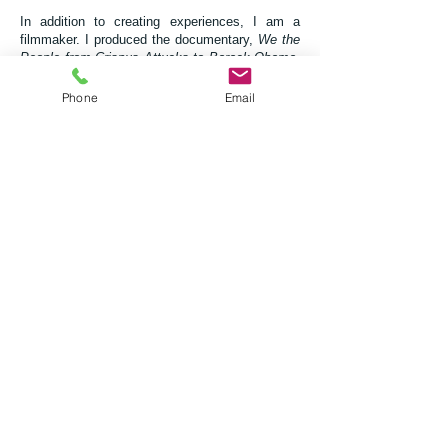
In addition to creating experiences, I am a
filmmaker.
I produced the documentary,
We the
People from Crispus Attucks to Barack Obama
,
which chronicles black history from the death of
Crispus Attucks, at the Boston Massacre, to the
Phone
Email
election of the country's first black president
Barack Obama. I have served as an
Executive
Producer to the movie,
Big Ain't Bad
and music
supervisor to the movie,
Trois
. Presently, I am
in production on Pantheon, The History of Black
Superheroes. For more information, visit:
www.HistoryofBlackSuperHeroes.com
.