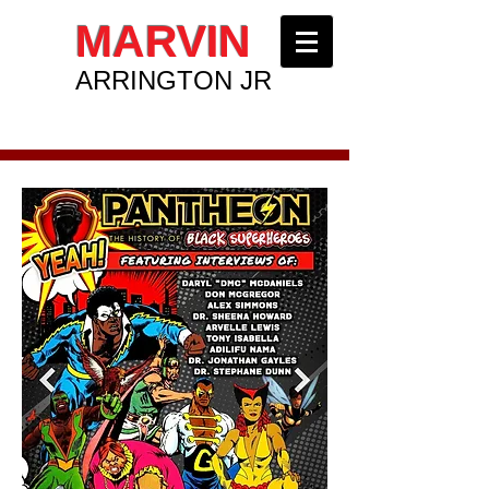
MARVIN
ARRINGTON JR
ENTREPRENEUR