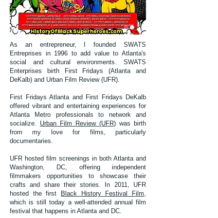
As an entrepreneur, I founded SWATS
Entreprises in 1996 to add value to Atlanta's
social and cultural environments. SWATS
Enterprises birth First Fridays (Atlanta and
DeKalb) and Urban Film Review (UFR).
First Fridays Atlanta and First Fridays DeKalb
offered vibrant and entertaining experiences for
Atlanta Metro professionals to network and
socialize.
Urban Film Review (UFR)
was birth
from my love for films, particularly
documentaries.
UFR hosted film screenings in both Atlanta and
Washington, DC, offering independent
filmmakers opportunities to showcase their
crafts and share their stories. In 2011, UFR
hosted the first
Black History Festival Film
,
which is still today a well-attended annual film
festival that happens in Atlanta and DC.