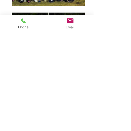
Phone
Email
Petition To