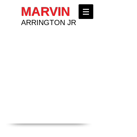
MARVIN
ARRINGTON JR
COMMUNITY INVOLVEMENT